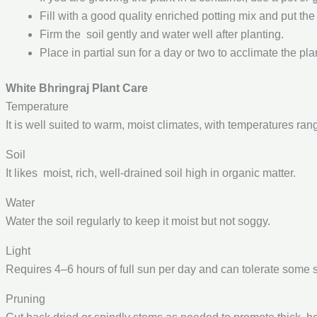
Fill with a good quality enriched potting mix and put the
Firm the soil gently and water well after planting.
Place in partial sun for a day or two to acclimate the pl
White Bhringraj Plant Care
Temperature
It is well suited to warm, moist climates, with temperatures ran
Soil
It likes moist, rich, well-drained soil high in organic matter.
Water
Water the soil regularly to keep it moist but not soggy.
Light
Requires 4–6 hours of full sun per day and can tolerate some 
Pruning