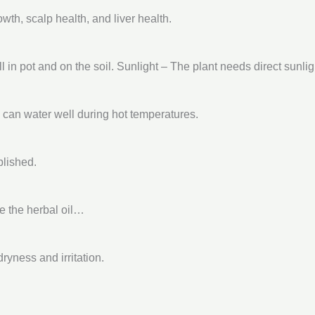
th, scalp health, and liver health.
 in pot and on the soil. Sunlight – The plant needs direct sunlig
u can water well during hot temperatures.
blished.
re the herbal oil…
ryness and irritation.