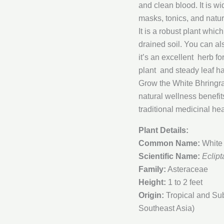
and clean blood. It is wi
masks, tonics, and natur
It is a robust plant whic
drained soil. You can als
it’s an excellent herb 
plant and steady leaf ha
Grow the White Bhringraj
natural wellness benefit
traditional medicinal hea
Plant Details:
Common Name:
White 
Scientific Name:
Eclipt
Family:
Asteraceae
Height:
1 to 2 feet
Origin:
Tropical and Sub
Southeast Asia)