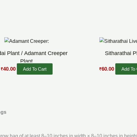
Original
Current
Original
Current
price
price
price
price
was:
is:
was:
is:
dai Plant / Adamant Creeper
Sitharathai P
₹70.00.
₹40.00.
₹90.00.
₹60.00.
Plant
40.00
60.00
Add To Cart
Add To 
₹
₹
ngs
 grow bag of at least 8–10 inches in width × 8–10 inches in height