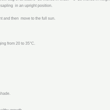
 sapling in an upright position.
ant and then move to the full sun.
ging from 20 to 35°C.
shade.