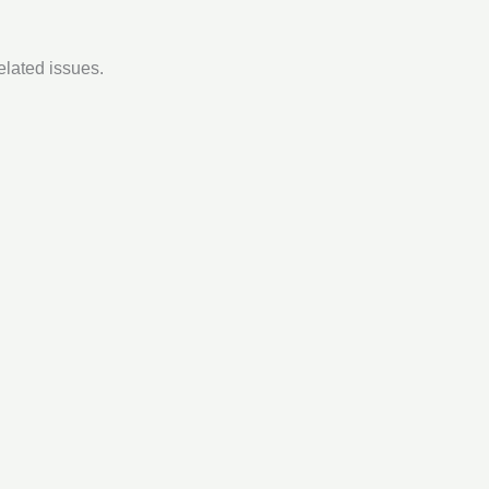
elated issues.