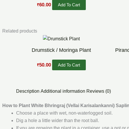
60.00
Add To Cart
₹
Related products
Original
Current
price
price
was:
is:
Drumstick / Moringa Plant
Piran
₹60.00.
₹50.00.
50.00
Add To Cart
₹
Description
Additional information
Reviews (0)
How to Plant White Bhringraj (Vellai Karisalankanni) Sapli
Choose a place with wet, non-waterlogged soil.
Dig a hole a little wider than the root ball.
If you are growing the plant in a container, use a pot or