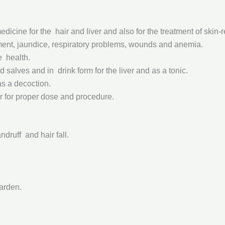
icine for the hair and liver and also for the treatment of skin-r
pairment, jaundice, respiratory problems, wounds and anemia.
ve health.
d salves and in drink form for the liver and as a tonic.
as a decoction.
r for proper dose and procedure.
ndruff and hair fall.
garden.