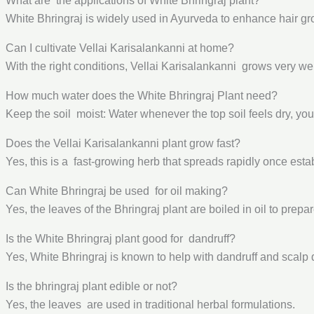
What are the applications of White Bhringraj plant?
White Bhringraj is widely used in Ayurveda to enhance hair grow
Can I cultivate Vellai Karisalankanni at home?
With the right conditions, Vellai Karisalankanni grows very well
How much water does the White Bhringraj Plant need?
Keep the soil moist: Water whenever the top soil feels dry, yo
Does the Vellai Karisalankanni plant grow fast?
Yes, this is a fast-growing herb that spreads rapidly once esta
Can White Bhringraj be used for oil making?
Yes, the leaves of the Bhringraj plant are boiled in oil to prepa
Is the White Bhringraj plant good for dandruff?
Yes, White Bhringraj is known to help with dandruff and scalp d
Is the bhringraj plant edible or not?
Yes, the leaves are used in traditional herbal formulations.