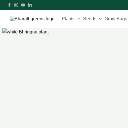
Skip
to
content
Plants
Seeds
Grow Bags