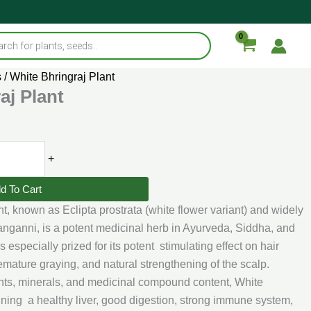
s
/ White Bhringraj Plant
aj Plant
+
d To Cart
t, known as Eclipta prostrata (white flower variant) and widely
anganni, is a potent medicinal herb in Ayurveda, Siddha, and
is especially prized for its potent stimulating effect on hair
emature graying, and natural strengthening of the scalp.
dants, minerals, and medicinal compound content, White
ining a healthy liver, good digestion, strong immune system,