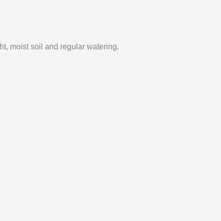
ht, moist soil and regular watering.