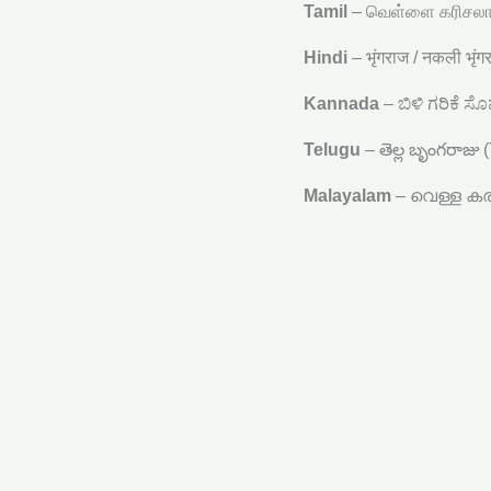
Tamil
– வெள்ளை கரிசலாங
Hindi
– भृंगराज / नकली भृं
Kannada
– ಬಿಳಿ ಗರಿಕೆ ಸೊ
Telugu
– తెల్ల బృంగరాజు 
Malayalam
– വെള്ള കരി