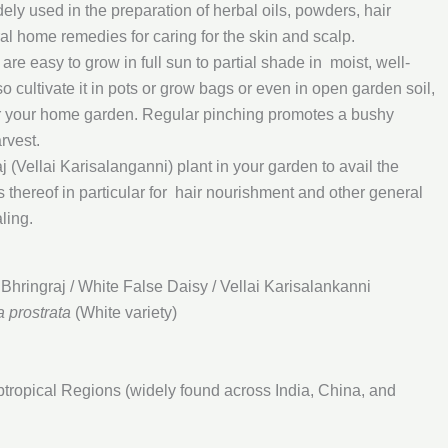
dely used in the preparation of herbal oils, powders, hair
al home remedies for caring for the skin and scalp.
h are easy to grow in full sun to partial shade in moist, well-
o cultivate it in pots or grow bags or even in open garden soil,
for your home garden. Regular pinching promotes a bushy
rvest.
 (Vellai Karisalanganni) plant in your garden to avail the
s thereof in particular for hair nourishment and other general
ling.
Bhringraj / White False Daisy / Vellai Karisalankanni
a prostrata
(White variety)
tropical Regions (widely found across India, China, and