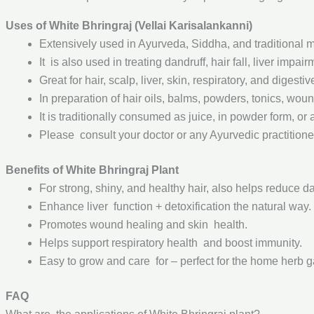
Uses of White Bhringraj (Vellai Karisalankanni)
Extensively used in Ayurveda, Siddha, and traditional med
It is also used in treating dandruff, hair fall, liver im
Great for hair, scalp, liver, skin, respiratory, and digesti
In preparation of hair oils, balms, powders, tonics, woun
It is traditionally consumed as juice, in powder form, or 
Please consult your doctor or any Ayurvedic practitione
Benefits of White Bhringraj Plant
For strong, shiny, and healthy hair, also helps reduce da
Enhance liver function + detoxification the natural way.
Promotes wound healing and skin health.
Helps support respiratory health and boost immunity.
Easy to grow and care for – perfect for the home herb 
FAQ