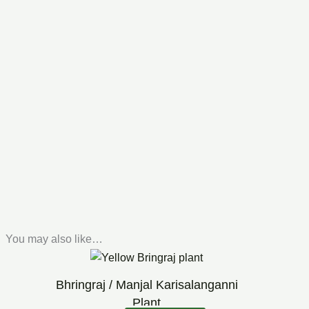
You may also like…
Original
Current
price
price
was:
is:
Bhringraj / Manjal Karisalanganni
₹99.00.
₹60.00.
Plant