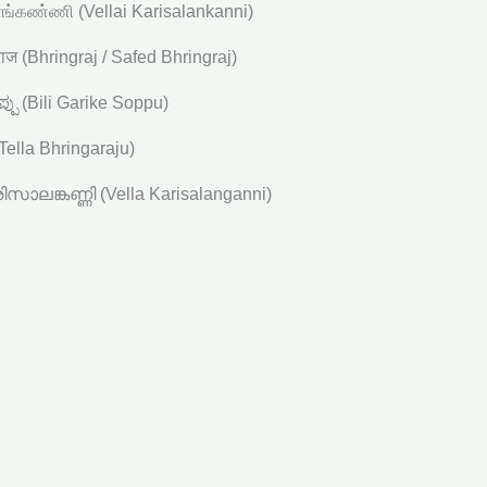
்கண்ணி (Vellai Karisalankanni)
गराज (Bhringraj / Safed Bhringraj)
ಪ್ಪು (Bili Garike Soppu)
(Tella Bhringaraju)
സാലങ്കണ്ണി (Vella Karisalanganni)