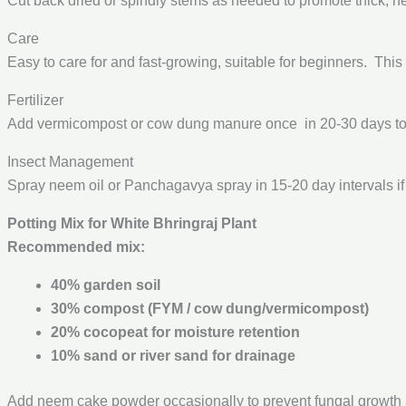
Cut back dried or spindly stems as needed to promote thick, h
Care
Easy to care for and fast-growing, suitable for beginners. This
Fertilizer
Add vermicompost or cow dung manure once in 20-30 days to i
Insect Management
Spray neem oil or Panchagavya spray in 15-20 day intervals if
Potting Mix for White Bhringraj Plant
Recommended mix:
40% garden soil
30% compost (FYM / cow dung/vermicompost)
20% cocopeat for moisture retention
10% sand or river sand for drainage
Add neem cake powder occasionally to prevent fungal growth a