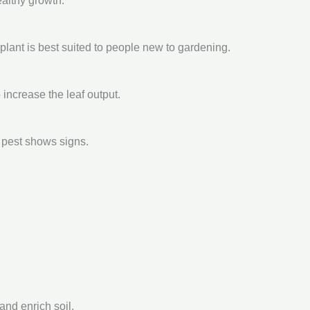
ealthy growth.
 plant is best suited to people new to gardening.
ncrease the leaf output.
 pest shows signs.
nd enrich soil.