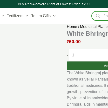
Original
White
Current
Buy Red Aloevera Plant at Lowest Price ₹299!
price
Bhringraj
price
Products
was:
Plant
is:
search
Fertilizers
Return Gifts
₹90.00.
quantity
₹60.00.
Home
/
Medicinal Plant
White Bhringr
60.00
₹
-
Ad
The White Bhringraj plan
known as Vellai Karisal
traditional medicines. It 
growth, prevention of pr
By virtue of its antioxi
Bhringraj aids in mainta