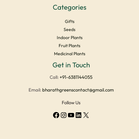
Categories
Gifts
Seeds
Indoor Plants
Fruit Plants
Medicinal Plants
Get in Touch
Facebook
Instagram
YouTube
LinkedIn
X
Call:
+91-6381144055
Email:
bharathgreenscontact@gmail.com
Follow Us