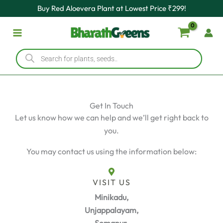
Skip
Buy Red Aloevera Plant at Lowest Price ₹299!
to
content
Products
search
Get In Touch
Let us know how we can help and we’ll get right back to
you.
You may contact us using the information below:
VISIT US
Minikadu,
Unjappalayam,
Somanur,