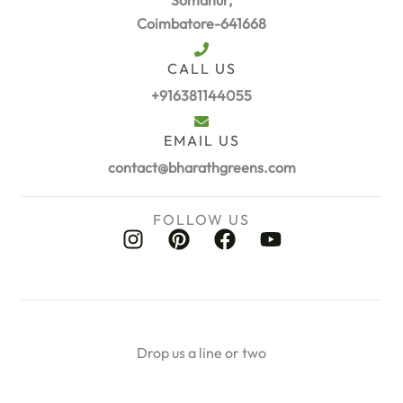
Coimbatore-641668
CALL US
+916381144055
EMAIL US
contact@bharathgreens.com
FOLLOW US
I
P
F
Y
n
i
a
o
s
n
c
u
t
t
e
t
a
e
b
u
g
r
o
b
Drop us a line or two
r
e
o
e
a
s
k