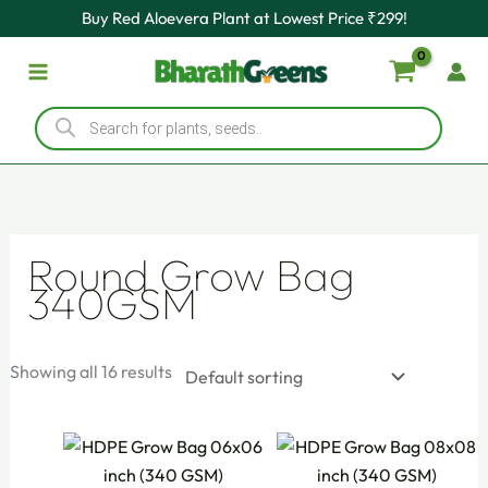
Skip
Buy Red Aloevera Plant at Lowest Price ₹299!
to
content
Products
search
Round Grow Bag
340GSM
Showing all 16 results
Original
Current
Original
Current
price
price
price
price
was:
is:
was:
is: