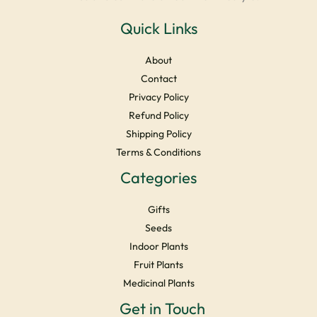
Quick Links
About
Contact
Privacy Policy
Refund Policy
Shipping Policy
Terms & Conditions
Categories
Gifts
Seeds
Indoor Plants
Fruit Plants
Medicinal Plants
Facebook
Instagram
YouTube
LinkedIn
X
Get in Touch