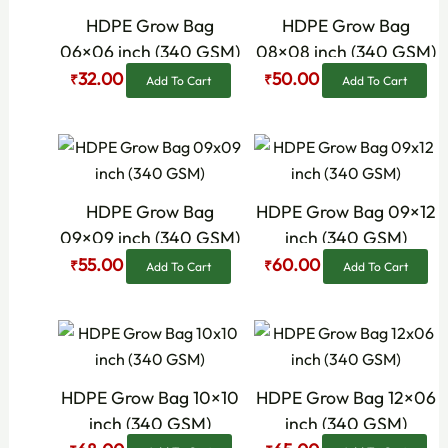
₹80.00.
₹32.00.
₹90.00.
₹50.00.
HDPE Grow Bag
HDPE Grow Bag
06×06 inch (340 GSM)
08×08 inch (340 GSM)
32.00
50.00
₹
₹
Add To Cart
Add To Cart
Original
Current
Original
Current
price
price
price
price
was:
is:
was:
is:
₹90.00.
₹55.00.
₹92.00.
₹60.00.
HDPE Grow Bag
HDPE Grow Bag 09×12
09×09 inch (340 GSM)
inch (340 GSM)
55.00
60.00
₹
₹
Add To Cart
Add To Cart
Original
Current
Original
Current
price
price
price
price
was:
is:
was:
is:
₹100.00.
₹68.00.
₹95.00.
₹65.00.
HDPE Grow Bag 10×10
HDPE Grow Bag 12×06
inch (340 GSM)
inch (340 GSM)