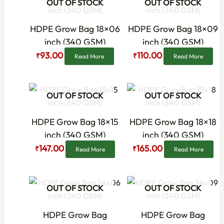
OUT OF STOCK
OUT OF STOCK
price
price
price
price
was:
is:
was:
is:
₹120.00.
₹93.00.
₹150.00.
₹110.00.
HDPE Grow Bag 18×06
HDPE Grow Bag 18×09
inch (340 GSM)
inch (340 GSM)
93.00
110.00
₹
₹
Read More
Read More
Original
Current
Original
Current
OUT OF STOCK
OUT OF STOCK
price
price
price
price
was:
is:
was:
is:
₹179.00.
₹147.00.
₹196.00.
₹165.00.
HDPE Grow Bag 18×15
HDPE Grow Bag 18×18
inch (340 GSM)
inch (340 GSM)
147.00
165.00
₹
₹
Read More
Read More
Original
Current
Original
Current
OUT OF STOCK
OUT OF STOCK
price
price
price
price
was:
is:
was:
is:
₹190.00.
₹148.00.
₹210.00.
₹172.00.
HDPE Grow Bag
HDPE Grow Bag