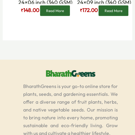
24×06 inch (340 GSM)
24×09 inch (340 GSM)
148.00
172.00
₹
₹
Read More
Read More
BharathGreens is your go-to online store for
plants, seeds, and gardening essentials. We
offer a diverse range of fruit plants, herbs,
and native vegetable seeds. Our mission is
to bring nature into every home, promoting
sustainable and eco-friendly living. Grow
with us and cultivate a healthier lifestyle.