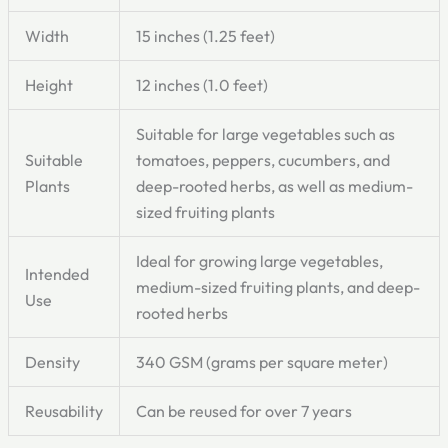
Width
15 inches (1.25 feet)
Height
12 inches (1.0 feet)
Suitable for large vegetables such as
Suitable
tomatoes, peppers, cucumbers, and
Plants
deep-rooted herbs, as well as medium-
sized fruiting plants
Ideal for growing large vegetables,
Intended
medium-sized fruiting plants, and deep-
Use
rooted herbs
Density
340 GSM (grams per square meter)
Reusability
Can be reused for over 7 years