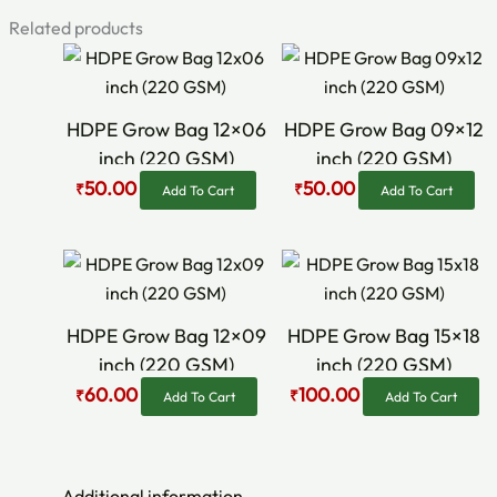
Related products
Original
Current
Original
Current
price
price
price
price
was:
is:
was:
is:
₹60.00.
₹50.00.
₹70.00.
₹50.00.
HDPE Grow Bag 12×06
HDPE Grow Bag 09×12
inch (220 GSM)
inch (220 GSM)
50.00
50.00
₹
₹
Add To Cart
Add To Cart
Original
Current
Original
Current
price
price
price
price
was:
is:
was:
is:
₹75.00.
₹60.00.
₹120.00.
₹100.00.
HDPE Grow Bag 12×09
HDPE Grow Bag 15×18
inch (220 GSM)
inch (220 GSM)
60.00
100.00
₹
₹
Add To Cart
Add To Cart
Additional information