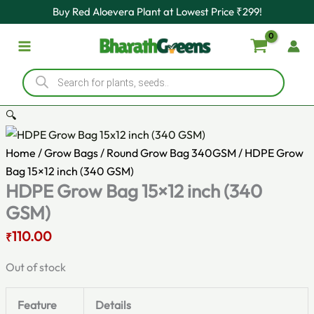
Original
Current
Skip
Buy Red Aloevera Plant at Lowest Price ₹299!
price
price
to
was:
is:
content
₹140.00.
₹110.00.
Products
search
🔍
Home
/
Grow Bags
/
Round Grow Bag 340GSM
/ HDPE Grow
Bag 15×12 inch (340 GSM)
HDPE Grow Bag 15×12 inch (340
GSM)
110.00
₹
Out of stock
Feature
Details