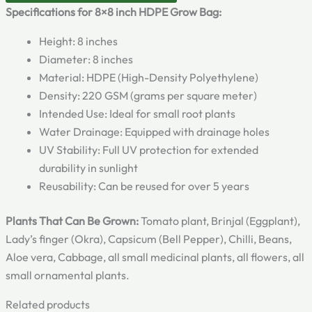
Specifications for 8×8 inch HDPE Grow Bag:
Height: 8 inches
Diameter: 8 inches
Material: HDPE (High-Density Polyethylene)
Density: 220 GSM (grams per square meter)
Intended Use: Ideal for small root plants
Water Drainage: Equipped with drainage holes
UV Stability: Full UV protection for extended
durability in sunlight
Reusability: Can be reused for over 5 years
Plants That Can Be Grown:
Tomato plant, Brinjal (Eggplant),
Lady’s finger (Okra), Capsicum (Bell Pepper), Chilli, Beans,
Aloe vera, Cabbage, all small medicinal plants, all flowers, all
small ornamental plants.
Related products