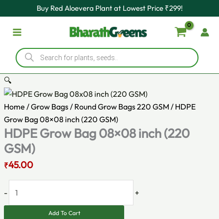
Original
HDPE
Current
Skip
Buy Red Aloevera Plant at Lowest Price ₹299!
price
Grow
price
to
was:
Bag
is:
content
₹80.00.
08x08
₹45.00.
Products
inch
search
(220
GSM)
🔍
quantity
Home
/
Grow Bags
/
Round Grow Bags 220 GSM
/ HDPE
Grow Bag 08×08 inch (220 GSM)
HDPE Grow Bag 08×08 inch (220
GSM)
45.00
₹
-
+
Add To Cart