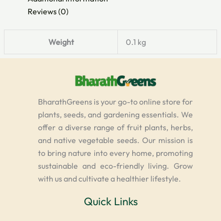
Reviews (0)
Weight
0.1 kg
BharathGreens is your go-to online store for
plants, seeds, and gardening essentials. We
offer a diverse range of fruit plants, herbs,
and native vegetable seeds. Our mission is
to bring nature into every home, promoting
sustainable and eco-friendly living. Grow
with us and cultivate a healthier lifestyle.
Quick Links