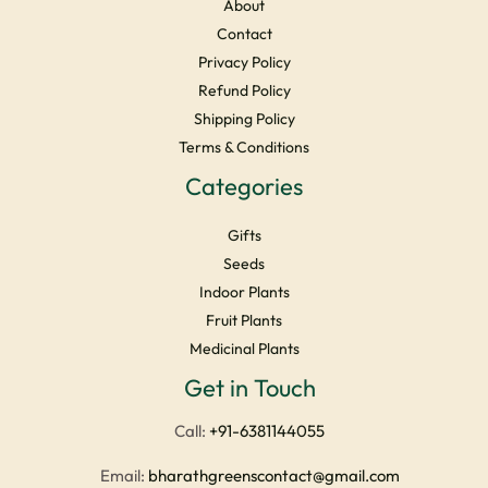
About
Contact
Privacy Policy
Refund Policy
Shipping Policy
Terms & Conditions
Categories
Gifts
Seeds
Indoor Plants
Fruit Plants
Medicinal Plants
Facebook
Instagram
YouTube
LinkedIn
X
Get in Touch
Call:
+91-6381144055
Email:
bharathgreenscontact@gmail.com