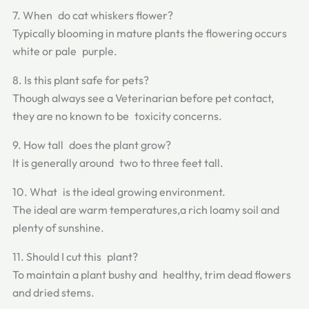
7. When do cat whiskers flower?
Typically blooming in mature plants the flowering occurs
white or pale purple.
8. Is this plant safe for pets?
Though always see a Veterinarian before pet contact,
they are no known to be toxicity concerns.
9. How tall does the plant grow?
It is generally around two to three feet tall.
10. What is the ideal growing environment.
The ideal are warm temperatures,a rich loamy soil and
plenty of sunshine.
11. Should I cut this plant?
To maintain a plant bushy and healthy, trim dead flowers
and dried stems.