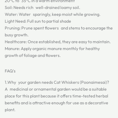
20°C to 35°C in a warm environment
Soil: Needs rich well-drained loamy soil.
Water: Water sparingly, keep moist while growing.
Light Need: Full sun to partial shade
Pruning: Prune spent flowers and stems to encourage the
busy growth.
Healthcare: Once established, they are easy to maintain.
Manure: Apply organic manure monthly for healthy
growth of foliage and flowers.
FAQ's
1.Why your garden needs Cat Whiskers (Poonaimesai)?
A medicinal or ornamental garden would be a suitable
place for this plant because it offers time-tested herbal
benefits and is attractive enough for use as a decorative
plant.