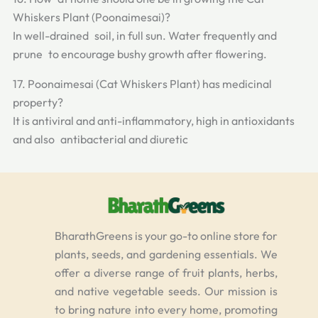
Whiskers Plant (Poonaimesai)?
In well-drained soil, in full sun. Water frequently and
prune to encourage bushy growth after flowering.
17. Poonaimesai (Cat Whiskers Plant) has medicinal
property?
It is antiviral and anti-inflammatory, high in antioxidants
and also antibacterial and diuretic
BharathGreens is your go-to online store for
plants, seeds, and gardening essentials. We
offer a diverse range of fruit plants, herbs,
and native vegetable seeds. Our mission is
to bring nature into every home, promoting