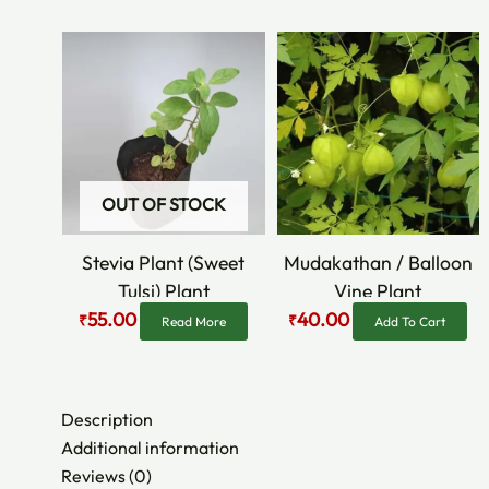
Original
Current
Original
Current
price
price
price
price
was:
is:
was:
is:
₹90.00.
₹55.00.
₹60.00.
₹40.00.
OUT OF STOCK
Stevia Plant (Sweet
Mudakathan / Balloon
Tulsi) Plant
Vine Plant
55.00
40.00
₹
₹
Read More
Add To Cart
Description
Additional information
Reviews (0)