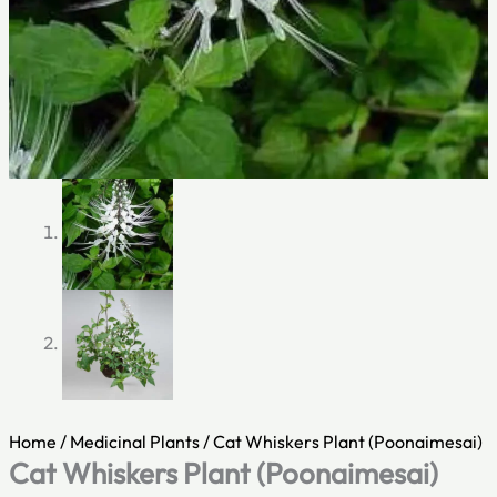
Home
/
Medicinal Plants
/ Cat Whiskers Plant (Poonaimesai)
Cat Whiskers Plant (Poonaimesai)