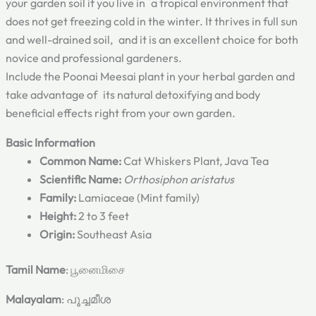
your garden soil if you live in a tropical environment that
does not get freezing cold in the winter. It thrives in full sun
and well-drained soil, and it is an excellent choice for both
novice and professional gardeners.
Include the Poonai Meesai plant in your herbal garden and
take advantage of its natural detoxifying and body
beneficial effects right from your own garden.
Basic Information
Common Name:
Cat Whiskers Plant, Java Tea
Scientific Name:
Orthosiphon aristatus
Family:
Lamiaceae (Mint family)
Height:
2 to 3 feet
Origin:
Southeast Asia
Tamil Name
: பூனைமிசை
Malayalam
: പൂച്ചമീശ