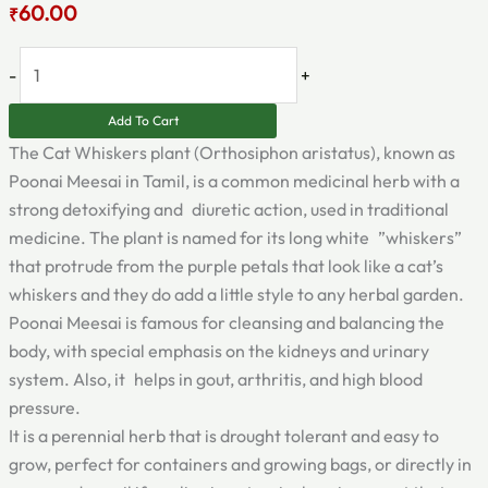
60.00
₹
-
+
Add To Cart
The Cat Whiskers plant (Orthosiphon aristatus), known as
Poonai Meesai in Tamil, is a common medicinal herb with a
strong detoxifying and diuretic action, used in traditional
medicine. The plant is named for its long white ”whiskers”
that protrude from the purple petals that look like a cat’s
whiskers and they do add a little style to any herbal garden.
Poonai Meesai is famous for cleansing and balancing the
body, with special emphasis on the kidneys and urinary
system. Also, it helps in gout, arthritis, and high blood
pressure.
It is a perennial herb that is drought tolerant and easy to
grow, perfect for containers and growing bags, or directly in