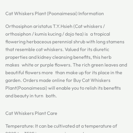
Cat Whiskers Plant (Poonaimesai) Information
Orthosiphon aristatus T.Y.Hsieh (Cat whiskers /
orthosiphon / kumis kucing / dojo tea) is a tropical
flowering herbaceous perennial shrub with long stamens
that resemble cat whiskers. Valued for its diuretic
properties and kidney cleansing benefits, this herb
makes white or purple flowers. The rich green leaves and
beautiful flowers more than make up for its place in the
garden. Orders made online for Buy Cat Whiskers
Plant(Poonaimesai) will enable you to relish its benefits
and beauty in turn both.
Cat Whiskers Plant Care
Temperature: It can be cultivated at a temperature of