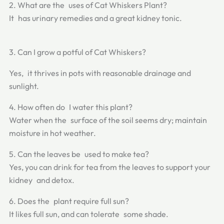
2. What are the uses of Cat Whiskers Plant?
It has urinary remedies and a great kidney tonic.
3. Can I grow a potful of Cat Whiskers?
Yes, it thrives in pots with reasonable drainage and
sunlight.
4. How often do I water this plant?
Water when the surface of the soil seems dry; maintain
moisture in hot weather.
5. Can the leaves be used to make tea?
Yes, you can drink for tea from the leaves to support your
kidney and detox.
6. Does the plant require full sun?
It likes full sun, and can tolerate some shade.