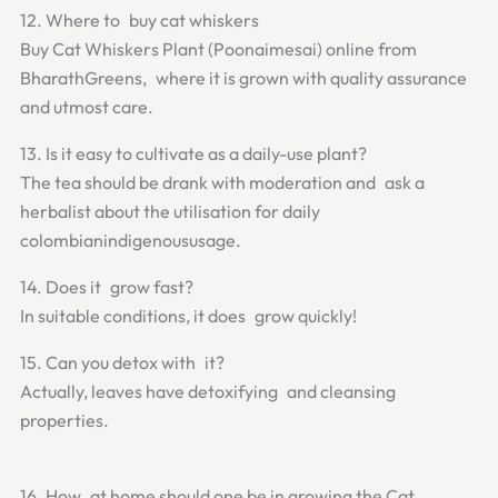
12. Where to buy cat whiskers
Buy Cat Whiskers Plant (Poonaimesai) online from
BharathGreens, where it is grown with quality assurance
and utmost care.
13. Is it easy to cultivate as a daily-use plant?
The tea should be drank with moderation and ask a
herbalist about the utilisation for daily
colombianindigenoususage.
14. Does it grow fast?
In suitable conditions, it does grow quickly!
15. Can you detox with it?
Actually, leaves have detoxifying and cleansing
properties.
16. How at home should one be in growing the Cat