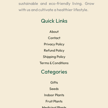
sustainable and eco-friendly living. Grow
with us and cultivate a healthier lifestyle.
Quick Links
About
Contact
Privacy Policy
Refund Policy
Shipping Policy
Terms & Conditions
Categories
Gifts
Seeds
Indoor Plants
Fruit Plants
Medicinal Plants