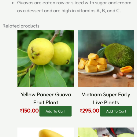
Guavas are eaten raw or sliced with sugar and cream
as a dessert and are high in vitamins A, B, and C.
Related products
Original
Current
Original
Current
price
price
price
price
was:
is:
was:
is:
₹300.00.
₹150.00.
₹469.00.
₹295.00.
Yellow Paneer Guava
Vietnam Super Early
Fruit Plant
Live Plants
150.00
295.00
₹
₹
Add To Cart
Add To Cart
Original
Current
Original
Current
price
price
price
price