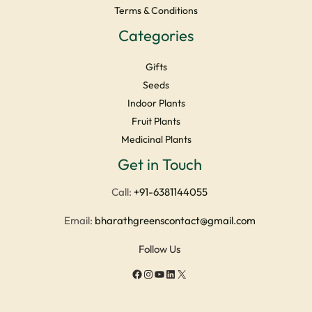
Terms & Conditions
Categories
Gifts
Seeds
Indoor Plants
Fruit Plants
Medicinal Plants
Facebook
Instagram
YouTube
LinkedIn
X
Get in Touch
Call:
+91-6381144055
Email:
bharathgreenscontact@gmail.com
Follow Us