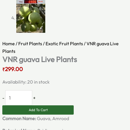
Home
/
Fruit Plants
/
Exotic Fruit Plants
/ VNR guava Live
Plants
VNR guava Live Plants
299.00
₹
Availability:
20 in stock
-
+
Add To Cart
Common Name:
Guava, Amrood