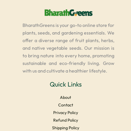
BharathGreens is your go-to online store for
plants, seeds, and gardening essentials. We
offer a diverse range of fruit plants, herbs,
and native vegetable seeds. Our mission is
to bring nature into every home, promoting
sustainable and eco-friendly living. Grow
with us and cultivate a healthier lifestyle.
Quick Links
About
Contact
Privacy Policy
Refund Policy
Shipping Policy