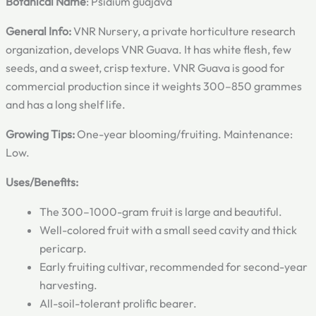
Botanical Name
: Psidium guajava
General Info:
VNR Nursery, a private horticulture research
organization, develops VNR Guava. It has white flesh, few
seeds, and a sweet, crisp texture. VNR Guava is good for
commercial production since it weights 300–850 grammes
and has a long shelf life.
Growing Tips:
One-year blooming/fruiting. Maintenance:
Low.
Uses/Benefits:
The 300–1000-gram fruit is large and beautiful.
Well-colored fruit with a small seed cavity and thick
pericarp.
Early fruiting cultivar, recommended for second-year
harvesting.
All-soil-tolerant prolific bearer.