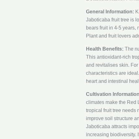
General Information:
Kn
Jaboticaba fruit tree is l
bears fruit in 4-5 years,
Plant and fruit lovers ad
Health Benefits:
The nu
This antioxidant-rich tro
and revitalises skin. Fo
characteristics are idea
heart and intestinal healt
Cultivation Information
climates make the Red La
tropical fruit tree needs
improve soil structure 
Jaboticaba attracts impor
increasing biodiversity. 