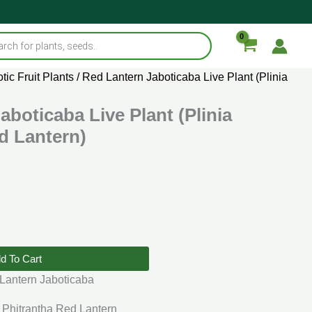
tic Fruit Plants
/ Red Lantern Jaboticaba Live Plant (Plinia
aboticaba Live Plant (Plinia
d Lantern)
d To Cart
Lantern Jaboticaba
 Phitrantha Red Lantern