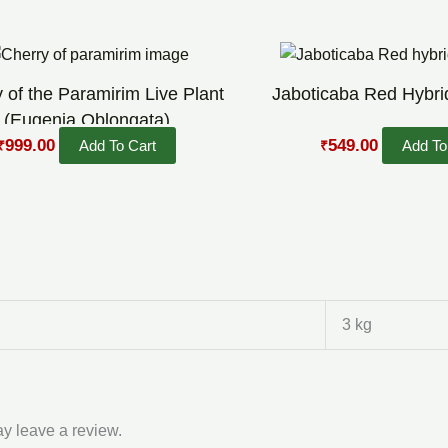
Original
Current
Original
Current
price
price
price
price
was:
is:
was:
is:
 of the Paramirim Live Plant
Jaboticaba Red Hybrid
₹1,599.00.
₹999.00.
₹900.00.
₹549.00.
(Eugenia Oblongata)
999.00
549.00
Add To Cart
Add To
₹
₹
3 kg
y leave a review.