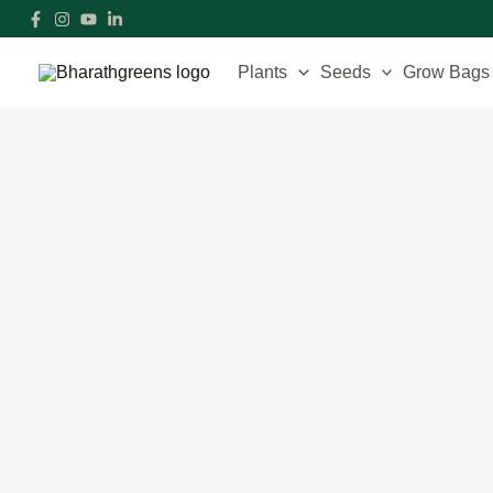
Skip
to
content
Plants
Seeds
Grow Bags