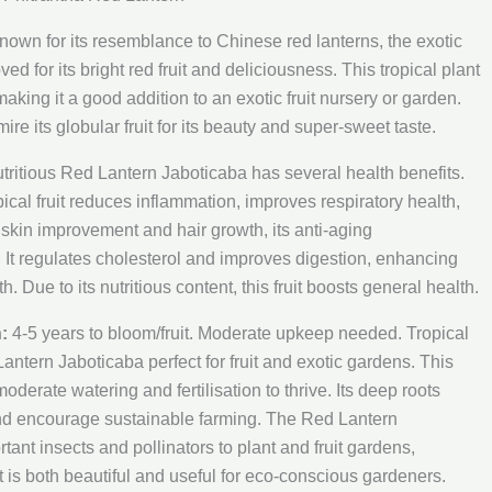
own for its resemblance to Chinese red lanterns, the exotic
oved for its bright red fruit and deliciousness. This tropical plant
 making it a good addition to an exotic fruit nursery or garden.
mire its globular fruit for its beauty and super-sweet taste.
tritious Red Lantern Jaboticaba has several health benefits.
pical fruit reduces inflammation, improves respiratory health,
r skin improvement and hair growth, its anti-aging
l. It regulates cholesterol and improves digestion, enhancing
h. Due to its nutritious content, this fruit boosts general health.
:
4-5 years to bloom/fruit. Moderate upkeep needed. Tropical
ntern Jaboticaba perfect for fruit and exotic gardens. This
 moderate watering and fertilisation to thrive. Its deep roots
and encourage sustainable farming. The Red Lantern
tant insects and pollinators to plant and fruit gardens,
It is both beautiful and useful for eco-conscious gardeners.