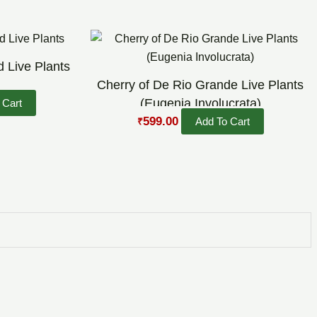
Original
Current
price
price
was:
is:
 Live Plants
₹800.00.
₹599.00.
Cherry of De Rio Grande Live Plants
(Eugenia Involucrata)
 Cart
599.00
Add To Cart
₹