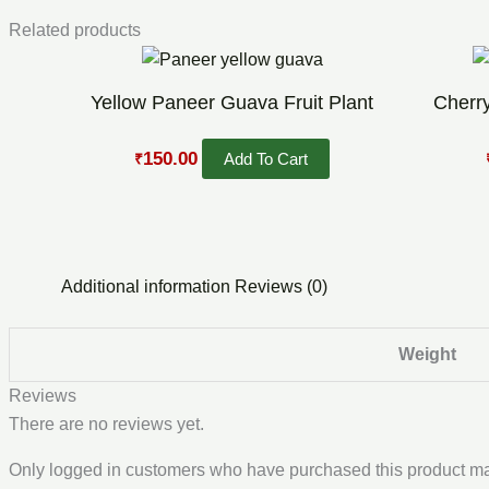
Related products
Original
Current
price
price
was:
is:
Yellow Paneer Guava Fruit Plant
Cherry
₹300.00.
₹150.00.
150.00
Add To Cart
₹
Additional information
Reviews (0)
Weight
Reviews
There are no reviews yet.
Only logged in customers who have purchased this product ma