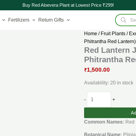
Original
Red
Current
Buy Red Aloevera Plant at Lowest Price ₹299!
price
Lantern
price
Products
was:
Jaboticaba
is:
search
Fertilizers
Return Gifts
₹3,000.00.
Live
₹1,500.00.
Plant
Home
/
Fruit Plants
/
Exo
(Plinia
Phitrantha Red Lantern)
Phitrantha
Red Lantern J
Red
Phitrantha Re
Lantern)
1,500.00
₹
quantity
Availability:
20 in stock
-
+
Ad
Common Names:
Red 
Botanical Name:
Plinia