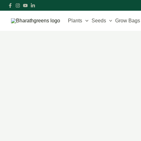
Skip
to
content
Plants
Seeds
Grow Bags