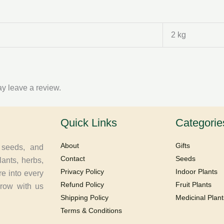
2 kg
y leave a review.
Quick Links
Categorie
About
Gifts
, seeds, and
Contact
Seeds
lants, herbs,
Privacy Policy
Indoor Plants
re into every
Refund Policy
Fruit Plants
Grow with us
Shipping Policy
Medicinal Plant
Terms & Conditions