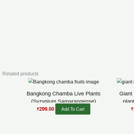
Related products
Original
Current
O
price
price
p
was:
is:
w
Bangkong Chamba Live Plants
Giant
₹449.00.
₹299.00.
₹
(Syzygium Samarangense)
plan
299.00
Add To Cart
₹
₹