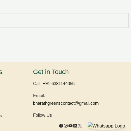
Facebook
Instagram
YouTube
LinkedIn
X
s
Get in Touch
Call:
+91-6381144055
Email:
bharathgreenscontact@gmail.com
Follow Us
s