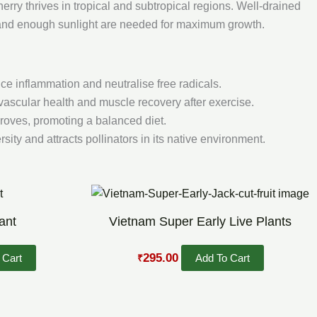
herry thrives in tropical and subtropical regions. Well-drained
, and enough sunlight are needed for maximum growth.
ce inflammation and neutralise free radicals.
ascular health and muscle recovery after exercise.
roves, promoting a balanced diet.
sity and attracts pollinators in its native environment.
Original
Current
price
price
was:
is:
ant
Vietnam Super Early Live Plants
₹469.00.
₹295.00.
295.00
 Cart
Add To Cart
₹