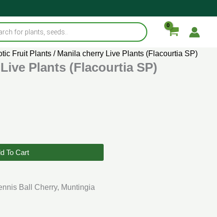
tic Fruit Plants
/ Manila cherry Live Plants (Flacourtia SP)
Live Plants (Flacourtia SP)
d To Cart
ennis Ball Cherry, Muntingia