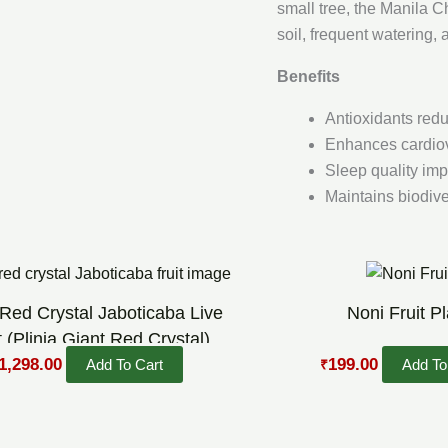
small tree, the Manila C
soil, frequent watering
Benefits
Antioxidants redu
Enhances cardiov
Sleep quality imp
Maintains biodiver
riginal
Current
Original
Current
rice
price
price
price
as:
is:
was:
is:
 Red Crystal Jaboticaba Live
Noni Fruit Pl
1,800.00.
₹1,298.00.
₹300.00.
₹199.00.
t (Plinia Giant Red Crystal)
1,298.00
199.00
Add To Cart
Add To
₹