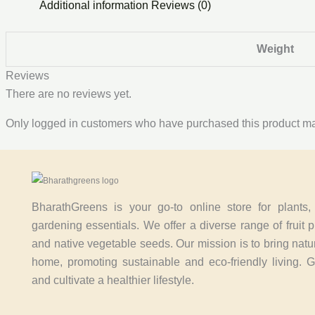
Additional information
Reviews (0)
Weight
Reviews
There are no reviews yet.
Only logged in customers who have purchased this product ma
BharathGreens is your go-to online store for plants
gardening essentials. We offer a diverse range of fruit p
and native vegetable seeds. Our mission is to bring natu
home, promoting sustainable and eco-friendly living. 
and cultivate a healthier lifestyle.