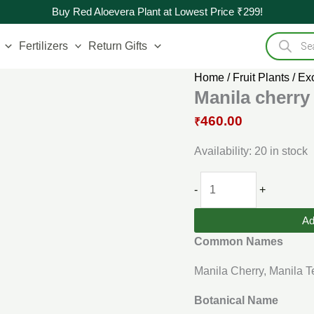
Original
Manila
Current
Buy Red Aloevera Plant at Lowest Price ₹299!
price
cherry
price
Products
was:
Live
is:
search
Fertilizers
Return Gifts
₹500.00.
Plants
₹460.00.
(Flacourtia
Home
/
Fruit Plants
/
Exo
SP)
Manila cherry 
quantity
460.00
₹
Availability:
20 in stock
-
+
Ad
Common Names
Manila Cherry, Manila T
Botanical Name