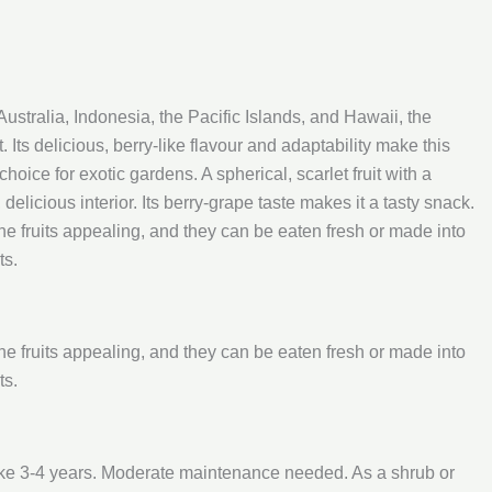
n Australia, Indonesia, the Pacific Islands, and Hawaii, the
. Its delicious, berry-like flavour and adaptability make this
oice for exotic gardens. A spherical, scarlet fruit with a
delicious interior. Its berry-grape taste makes it a tasty snack.
the fruits appealing, and they can be eaten fresh or made into
ts.
the fruits appealing, and they can be eaten fresh or made into
ts.
ake 3-4 years. Moderate maintenance needed. As a shrub or