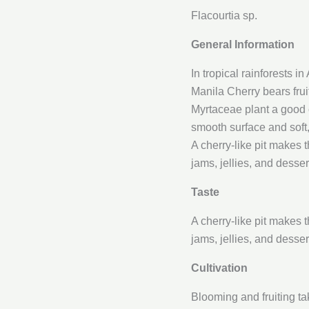
Flacourtia sp.
General Information
In tropical rainforests i
Manila Cherry bears fruit
Myrtaceae plant a good ch
smooth surface and soft, 
A cherry-like pit makes 
jams, jellies, and desser
Taste
A cherry-like pit makes 
jams, jellies, and desser
Cultivation
Blooming and fruiting t