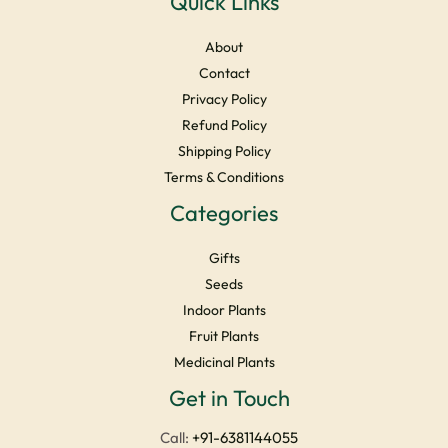
Quick Links
About
Contact
Privacy Policy
Refund Policy
Shipping Policy
Terms & Conditions
Categories
Gifts
Seeds
Indoor Plants
Fruit Plants
Medicinal Plants
Facebook
Instagram
YouTube
LinkedIn
X
Get in Touch
Call:
+91-6381144055