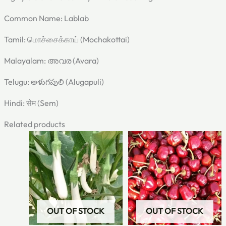
Common Name: Lablab
Tamil: மொச்சைக்காய் (Mochakottai)
Malayalam: അവര (Avara)
Telugu: అళుగపులి (Alugapuli)
Hindi: सेम (Sem)
Related products
Original
Current
Original
Current
price
price
price
price
was:
is:
was:
is:
₹60.00.
₹30.00.
₹60.00.
₹30.00.
OUT OF STOCK
OUT OF STOCK