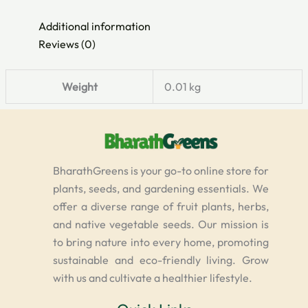
Additional information
Reviews (0)
Weight
0.01 kg
BharathGreens is your go-to online store for
plants, seeds, and gardening essentials. We
offer a diverse range of fruit plants, herbs,
and native vegetable seeds. Our mission is
to bring nature into every home, promoting
sustainable and eco-friendly living. Grow
with us and cultivate a healthier lifestyle.