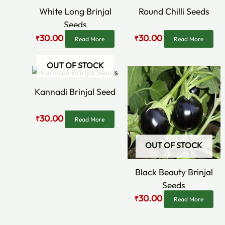
White Long Brinjal
Round Chilli Seeds
Seeds
30.00
30.00
₹
₹
Read More
Read More
OUT OF STOCK
Original
Current
Original
Current
price
price
price
price
was:
is:
was:
is:
Kannadi Brinjal Seed
₹60.00.
₹30.00.
₹60.00.
₹30.00.
30.00
₹
Read More
OUT OF STOCK
Black Beauty Brinjal
Seeds
30.00
₹
Read More