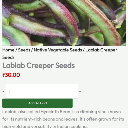
Home
/
Seeds
/
Native Vegetable Seeds
/ Lablab Creeper
Seeds
Lablab Creeper Seeds
30.00
₹
-
+
Add To Cart
Lablab, also called Hyacinth Bean, is a climbing vine known
for its nutrient-rich beans and leaves. It’s often grown for its
high yield and versatility in Indian cooking.