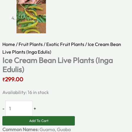
Home
/
Fruit Plants
/
Exotic Fruit Plants
/ Ice Cream Bean
Live Plants (Inga Edulis)
Ice Cream Bean Live Plants (Inga
Edulis)
299.00
₹
Availability:
16 in stock
-
+
Add To Cart
Common Names:
Guama, Guaba