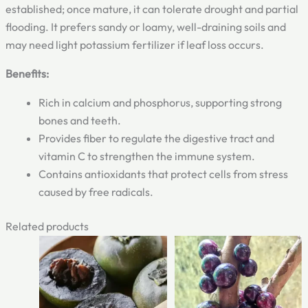
established; once mature, it can tolerate drought and partial
flooding. It prefers sandy or loamy, well-draining soils and
may need light potassium fertilizer if leaf loss occurs.
Benefits:
Rich in calcium and phosphorus, supporting strong
bones and teeth.
Provides fiber to regulate the digestive tract and
vitamin C to strengthen the immune system.
Contains antioxidants that protect cells from stress
caused by free radicals.
Related products
Original
Current
Original
Current
price
price
price
price
was:
is:
was:
is:
₹799.00.
₹499.00.
₹900.00.
₹549.00.