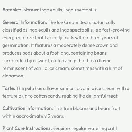
Botanical Names:
Inga edulis, Inga spectabilis
General Information:
The Ice Cream Bean, botanically
classified as Inga edulis and Inga spectabilis, is a fast-growing
evergreen tree that typically fruits within three years of
germination. It features a moderately dense crown and
produces pods about a foot long, containing beans
surrounded by a sweet, cottony pulp that has a flavor
reminiscent of vanilla ice cream, sometimes with a hint of
cinnamon.
Taste:
The pulp has a flavor similar to vanilla ice cream with a
texture akin to cotton candy, making it a delightful treat.
Cultivation Information:
This tree blooms and bears fruit
within approximately 3 years.
Plant Care Instructions:
Requires regular watering until