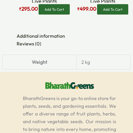
Live Plants
Live Plants
295.00
499.00
₹
₹
Add To Cart
Add To Cart
Additional information
Reviews (0)
Weight
2 kg
BharathGreens is your go-to online store for
plants, seeds, and gardening essentials. We
offer a diverse range of fruit plants, herbs,
and native vegetable seeds. Our mission is
to bring nature into every home, promoting