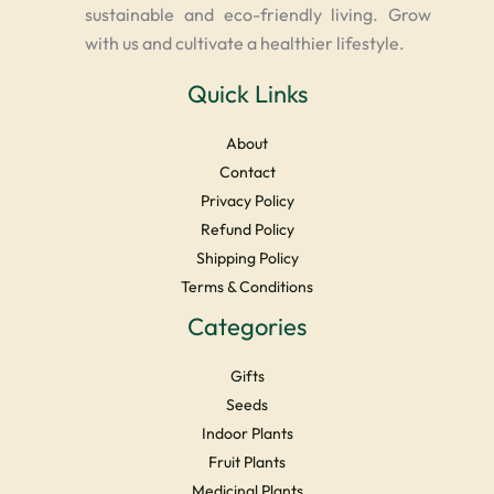
sustainable and eco-friendly living. Grow
with us and cultivate a healthier lifestyle.
Quick Links
About
Contact
Privacy Policy
Refund Policy
Shipping Policy
Terms & Conditions
Categories
Gifts
Seeds
Indoor Plants
Fruit Plants
Medicinal Plants