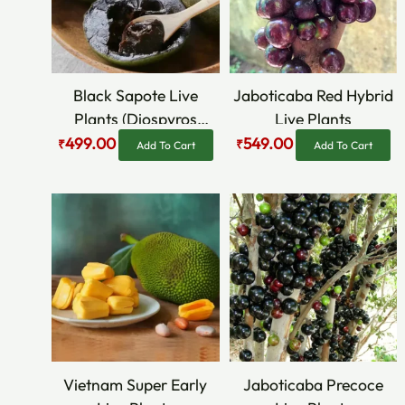
Black Sapote Live
Jaboticaba Red Hybrid
Plants (Diospyros
Live Plants
Nigra)
499.00
549.00
₹
₹
Add To Cart
Add To Cart
Original
Current
Original
Current
price
price
price
price
was:
is:
was:
is:
₹469.00.
₹295.00.
₹849.00.
₹499.00.
Vietnam Super Early
Jaboticaba Precoce