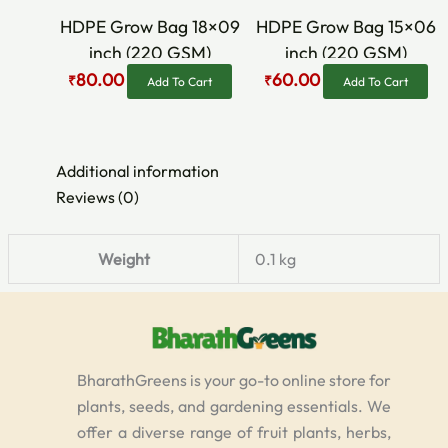
₹90.00.
₹80.00.
₹80.00.
₹60.00.
HDPE Grow Bag 18×09
HDPE Grow Bag 15×06
inch (220 GSM)
inch (220 GSM)
80.00
60.00
₹
₹
Add To Cart
Add To Cart
Additional information
Reviews (0)
Weight
0.1 kg
BharathGreens is your go-to online store for
plants, seeds, and gardening essentials. We
offer a diverse range of fruit plants, herbs,