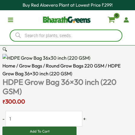
Original
HDPE
Current
Skip
Buy Red Aloevera Plant at Lowest Price ₹299!
price
Grow
price
to
was:
Bag
is:
content
₹350.00.
36x30
₹300.00.
Products
inch
search
(220
GSM)
🔍
quantity
Home
/
Grow Bags
/
Round Grow Bags 220 GSM
/ HDPE
Grow Bag 36×30 inch (220 GSM)
HDPE Grow Bag 36×30 inch (220
GSM)
300.00
₹
-
+
Add To Cart