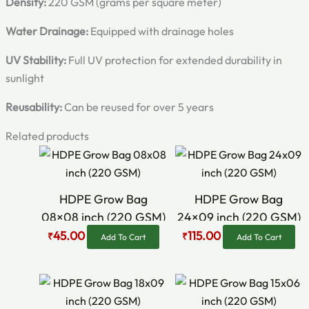
Density:
220 GSM (grams per square meter)
Water Drainage:
Equipped with drainage holes
UV Stability:
Full UV protection for extended durability in
sunlight
Reusability:
Can be reused for over 5 years
Related products
Original
Current
Original
Current
price
price
price
price
was:
is:
was:
is:
₹80.00.
₹45.00.
₹145.00.
₹115.00.
HDPE Grow Bag
HDPE Grow Bag
08×08 inch (220 GSM)
24×09 inch (220 GSM)
45.00
115.00
₹
₹
Add To Cart
Add To Cart
Original
Current
Original
Current
price
price
price
price
was:
is:
was:
is: