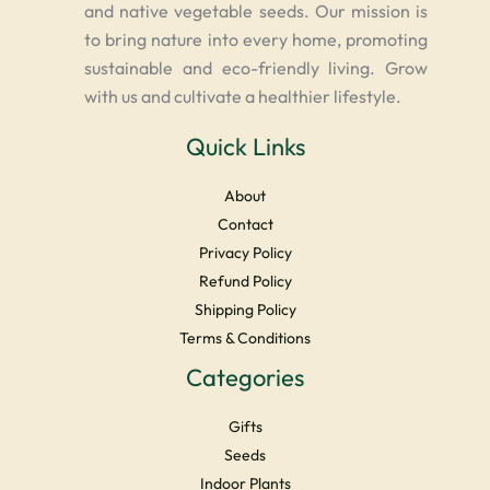
and native vegetable seeds. Our mission is
to bring nature into every home, promoting
sustainable and eco-friendly living. Grow
with us and cultivate a healthier lifestyle.
Quick Links
About
Contact
Privacy Policy
Refund Policy
Shipping Policy
Terms & Conditions
Categories
Gifts
Seeds
Indoor Plants