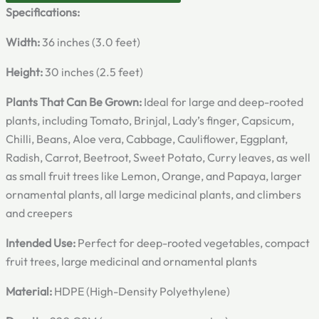
Specifications:
Width:
36 inches (3.0 feet)
Height:
30 inches (2.5 feet)
Plants That Can Be Grown:
Ideal for large and deep-rooted
plants, including Tomato, Brinjal, Lady’s finger, Capsicum,
Chilli, Beans, Aloe vera, Cabbage, Cauliflower, Eggplant,
Radish, Carrot, Beetroot, Sweet Potato, Curry leaves, as well
as small fruit trees like Lemon, Orange, and Papaya, larger
ornamental plants, all large medicinal plants, and climbers
and creepers
Intended Use:
Perfect for deep-rooted vegetables, compact
fruit trees, large medicinal and ornamental plants
Material:
HDPE (High-Density Polyethylene)