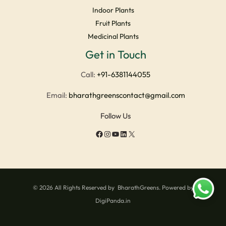
Indoor Plants
Fruit Plants
Medicinal Plants
Facebook
Instagram
YouTube
LinkedIn
X
Get in Touch
Call:
+91-6381144055
Email:
bharathgreenscontact@gmail.com
Follow Us
© 2026 All Rights Reserved by BharathGreens. Powered by
DigiPanda.in