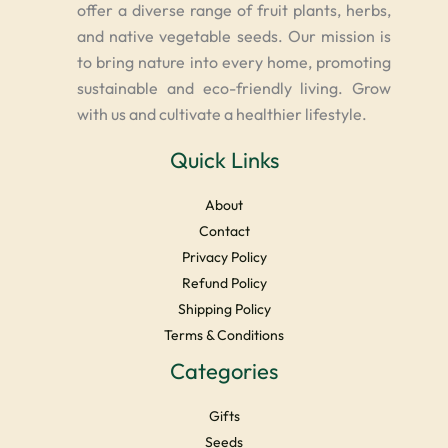
offer a diverse range of fruit plants, herbs,
and native vegetable seeds. Our mission is
to bring nature into every home, promoting
sustainable and eco-friendly living. Grow
with us and cultivate a healthier lifestyle.
Quick Links
About
Contact
Privacy Policy
Refund Policy
Shipping Policy
Terms & Conditions
Categories
Gifts
Seeds