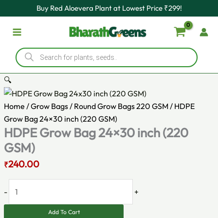
Original
HDPE
Current
Skip
Buy Red Aloevera Plant at Lowest Price ₹299!
price
Grow
price
to
was:
Bag
is:
content
₹270.00.
24x30
₹240.00.
Products
inch
search
(220
GSM)
🔍
quantity
Home
/
Grow Bags
/
Round Grow Bags 220 GSM
/ HDPE
Grow Bag 24×30 inch (220 GSM)
HDPE Grow Bag 24×30 inch (220
GSM)
240.00
₹
-
+
Add To Cart