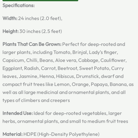
Specifications:
Width:
24 inches (2.0 feet),
Height:
30 inches (2.5 feet)
Plants That Can Be Grown:
Perfect for deep-rooted and
larger plants, including Tomato, Brinjal, Lady’s finger,
Capsicum, Chilli, Beans, Aloe vera, Cabbage, Cauliflower,
Eggplant, Radish, Carrot, Beetroot, Sweet Potato, Curry
leaves, Jasmine, Henna, Hibiscus, Drumstick, dwarf and
compact fruit trees like Lemon, Orange, Papaya, Banana, as
well as all large medicinal and ornamental plants, and all
types of climbers and creepers
Intended Use:
Ideal for deep-rooted vegetables, larger
herbs, ornamental plants, and small to medium fruit trees
Material:
HDPE (High-Density Polyethylene)