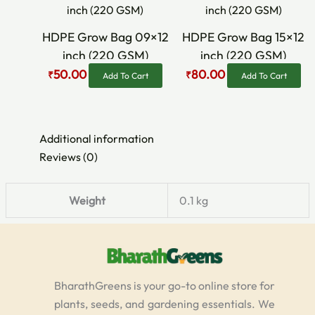
was:
is:
was:
is:
₹70.00.
₹50.00.
₹90.00.
₹80.00.
HDPE Grow Bag 09×12
HDPE Grow Bag 15×12
inch (220 GSM)
inch (220 GSM)
50.00
80.00
₹
₹
Add To Cart
Add To Cart
Additional information
Reviews (0)
Weight
0.1 kg
BharathGreens is your go-to online store for
plants, seeds, and gardening essentials. We