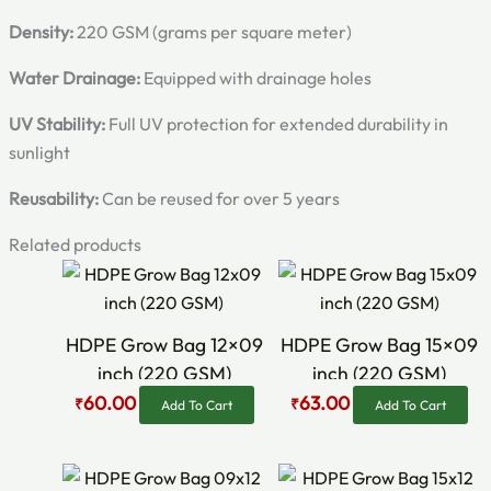
Density:
220 GSM (grams per square meter)
Water Drainage:
Equipped with drainage holes
UV Stability:
Full UV protection for extended durability in
sunlight
Reusability:
Can be reused for over 5 years
Related products
Original
Current
Original
Current
price
price
price
price
was:
is:
was:
is:
₹75.00.
₹60.00.
₹80.00.
₹63.00.
HDPE Grow Bag 12×09
HDPE Grow Bag 15×09
inch (220 GSM)
inch (220 GSM)
60.00
63.00
₹
₹
Add To Cart
Add To Cart
Original
Current
Original
Current
price
price
price
price