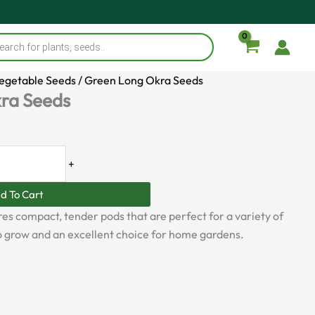
s
Vegetable Seeds
/ Green Long Okra Seeds
ra Seeds
+
d To Cart
es compact, tender pods that are perfect for a variety of
 to grow and an excellent choice for home gardens.