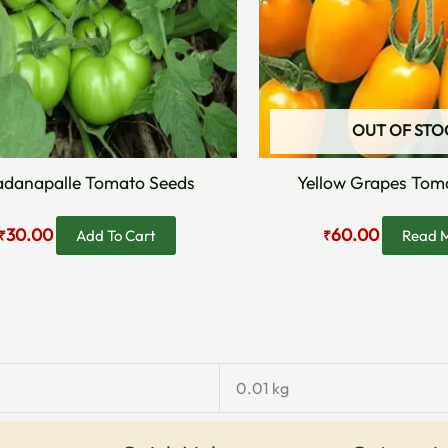
OUT OF STO
danapalle Tomato Seeds
Yellow Grapes Tom
30.00
60.00
Add To Cart
Read 
₹
₹
0.01 kg