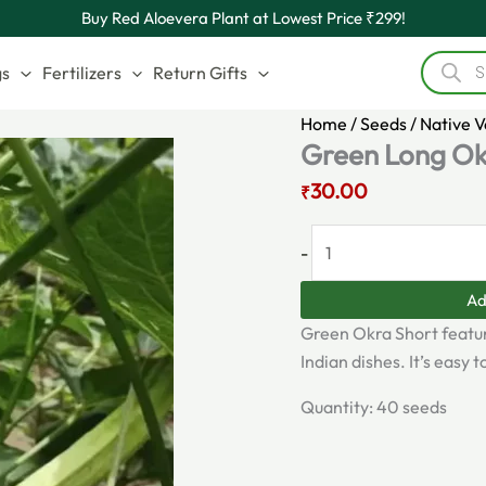
Original
Green
Current
Buy Red Aloevera Plant at Lowest Price ₹299!
price
Long
price
Product
was:
Okra
is:
search
gs
Fertilizers
Return Gifts
₹60.00.
Seeds
₹30.00.
quantity
Home
/
Seeds
/
Native 
Green Long Ok
30.00
₹
-
Ad
Green Okra Short featur
Indian dishes. It’s easy
Quantity: 40 seeds