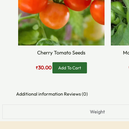
Cherry Tomato Seeds
Ma
30.00
Add To Cart
₹
Additional information
Reviews (0)
Weight