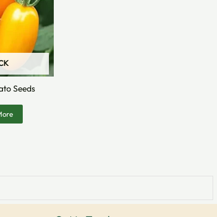
CK
ato Seeds
More
Facebook
Instagram
YouTube
LinkedIn
X