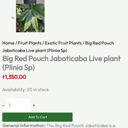
Home
/
Fruit Plants
/
Exotic Fruit Plants
/ Big Red Pouch
Jaboticaba Live plant (Plinia Sp)
Big Red Pouch Jaboticaba Live plant
(Plinia Sp)
1,350.00
₹
Availability:
20 in stock
-
+
Add To Cart
General Information:
The Big Red Pouch Jaboticaba is a