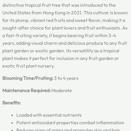
distinctive tropical fruit tree that was introduced to the
United States from Hong Kong in 2021. This cultivar is known
for its plump, vibrant red fruits and sweet flavor, making it a
sought-after choice for plant lovers and fruit enthusiasts. As
a fast-fruiting variety, it begins bearing fruit within 3-4
years, adding visual charm and delicious produce to any fruit
plant garden or exotic garden. Its versatility as a tropical
plant makes it perfect for inclusion in any fruit garden or
exotic fruit plant nursery.
Blooming Time/Fruiting:
3 to 4 years
Maintenance Required:
Moderate
Benefits:
Loaded with essential nutrients
Potent antioxidant properties combat inflammation
Reduces signs of aging and promotes skin and hair