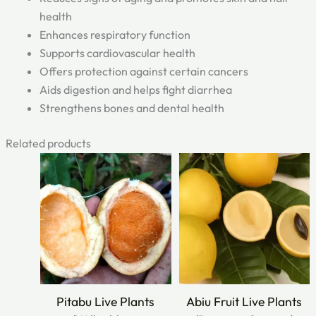
health
Enhances respiratory function
Supports cardiovascular health
Offers protection against certain cancers
Aids digestion and helps fight diarrhea
Strengthens bones and dental health
Related products
Original
Current
Original
Current
price
price
price
price
was:
is:
was:
is:
₹749.00.
₹399.00.
₹400.00.
₹250.00.
Pitabu Live Plants
Abiu Fruit Live Plants