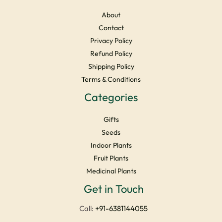
About
Contact
Privacy Policy
Refund Policy
Shipping Policy
Terms & Conditions
Categories
Gifts
Seeds
Indoor Plants
Fruit Plants
Medicinal Plants
Facebook
Instagram
YouTube
LinkedIn
X
Get in Touch
Call:
+91-6381144055