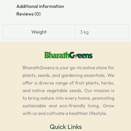
Additional information
Reviews (0)
Weight
3 kg
BharathGreens is your go-to online store for
plants, seeds, and gardening essentials. We
offer a diverse range of fruit plants, herbs,
and native vegetable seeds. Our mission is
to bring nature into every home, promoting
sustainable and eco-friendly living. Grow
with us and cultivate a healthier lifestyle.
Quick Links