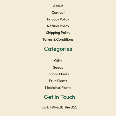
About
Contact
Privacy Policy
Refund Policy
Shipping Policy
Terms & Conditions
Categories
Gifts
Seeds
Indoor Plants
Fruit Plants
Medicinal Plants
Facebook
Instagram
YouTube
LinkedIn
X
Get in Touch
Call:
+91-6381144055