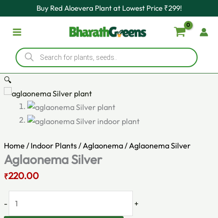
Original
Aglaonema
Current
Skip
Buy Red Aloevera Plant at Lowest Price ₹299!
price
Silver
price
to
was:
quantity
is:
content
₹330.00.
₹220.00.
Products
search
🔍
Home
/
Indoor Plants
/
Aglaonema
/ Aglaonema Silver
Aglaonema Silver
220.00
₹
-
+