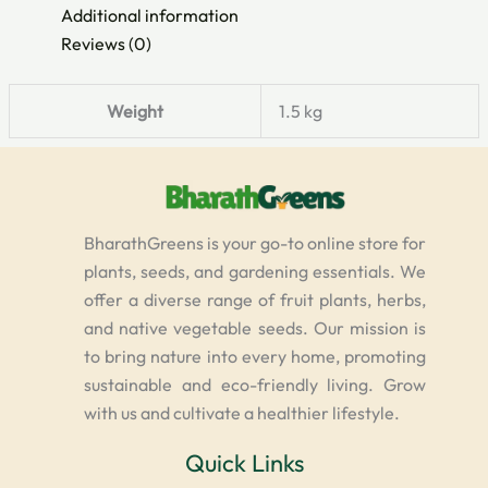
Additional information
Reviews (0)
Weight
1.5 kg
BharathGreens is your go-to online store for
plants, seeds, and gardening essentials. We
offer a diverse range of fruit plants, herbs,
and native vegetable seeds. Our mission is
to bring nature into every home, promoting
sustainable and eco-friendly living. Grow
with us and cultivate a healthier lifestyle.
Quick Links