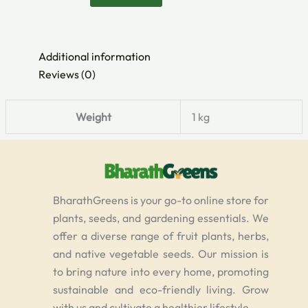
Additional information
Reviews (0)
Weight
1 kg
BharathGreens is your go-to online store for
plants, seeds, and gardening essentials. We
offer a diverse range of fruit plants, herbs,
and native vegetable seeds. Our mission is
to bring nature into every home, promoting
sustainable and eco-friendly living. Grow
with us and cultivate a healthier lifestyle.