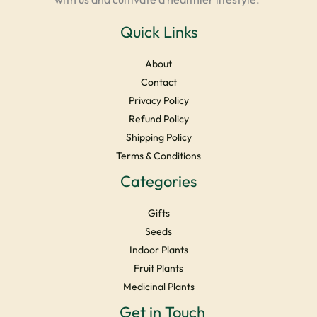
Quick Links
About
Contact
Privacy Policy
Refund Policy
Shipping Policy
Terms & Conditions
Categories
Gifts
Seeds
Indoor Plants
Fruit Plants
Medicinal Plants
Facebook
Instagram
YouTube
LinkedIn
X
Get in Touch