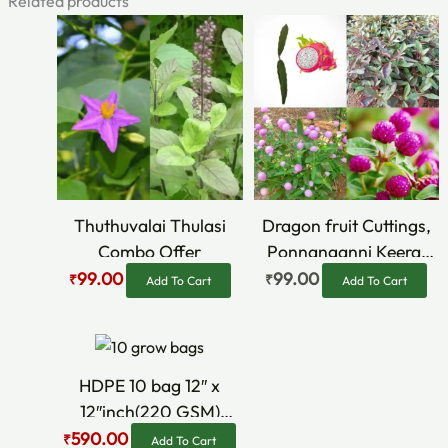
Related products
Original
Current
price
price
was:
is:
₹150.00.
₹99.00.
Thuthuvalai Thulasi
Dragon fruit Cuttings,
Combo Offer
Ponnanganni Keerai
cuttings, violet & Pink
99.00
99.00
₹
₹
Add To Cart
Add To Cart
Vaada malli Seeds
Original
Current
price
price
was:
is:
HDPE 10 bag 12″ x
₹690.00.
₹590.00.
12″inch(220 GSM)
Growbag Combo
590.00
₹
Add To Cart