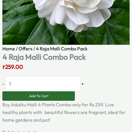
Home
/
Offers
/ 4 Raja Malli Combo Pack
4 Raja Malli Combo Pack
259.00
₹
-
+
Add To Cart
Buy Adukku Malli 4 Plants Combo only for Rs 259. Live
healthy plants with beautiful flowers are fragrant, ideal for
home gardens and pot!